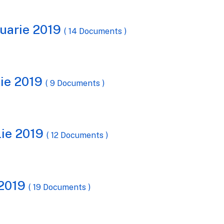
ruarie 2019
( 14 Documents )
tie 2019
( 9 Documents )
lie 2019
( 12 Documents )
 2019
( 19 Documents )