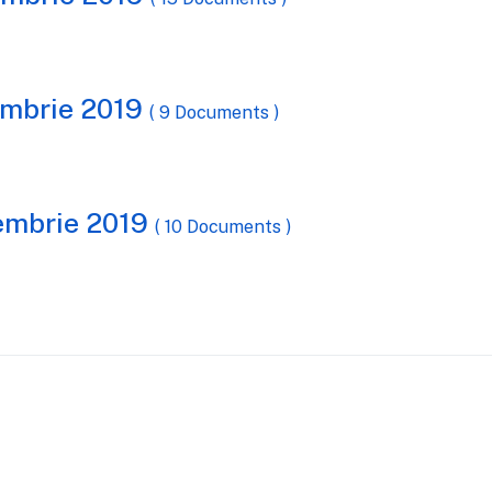
iembrie 2019
( 9 Documents )
cembrie 2019
( 10 Documents )