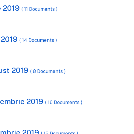
ie 2019
( 11 Documents )
e 2019
( 14 Documents )
gust 2019
( 8 Documents )
ptembrie 2019
( 16 Documents )
tombrie 2019
( 15 Documents )