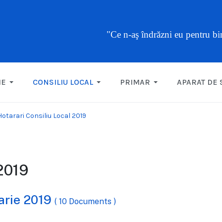
"Ce n-aş îndrăzni eu pentru b
ME
CONSILIU LOCAL
PRIMAR
APARAT DE 
Hotarari Consiliu Local 2019
 2019
uarie 2019
( 10 Documents )