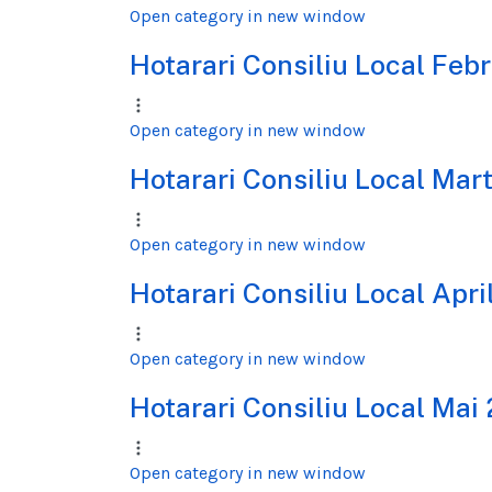
Open category in new window
Hotarari Consiliu Local Feb
Open category in new window
Hotarari Consiliu Local Mar
Open category in new window
Hotarari Consiliu Local Apri
Open category in new window
Hotarari Consiliu Local Mai
Open category in new window