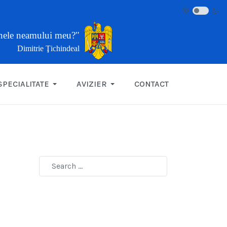
inele neamului meu?"
Dimitrie Ţichindeal
SPECIALITATE
AVIZIER
CONTACT