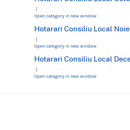
Open category in new window
Hotarari Consiliu Local No
Open category in new window
Hotarari Consiliu Local De
Open category in new window