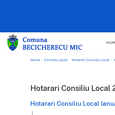
HO
Home
Consiliu Local
Hotarari Consiliu Local
Hotarari Consiliu Local
Hotarari Consiliu Local Ian