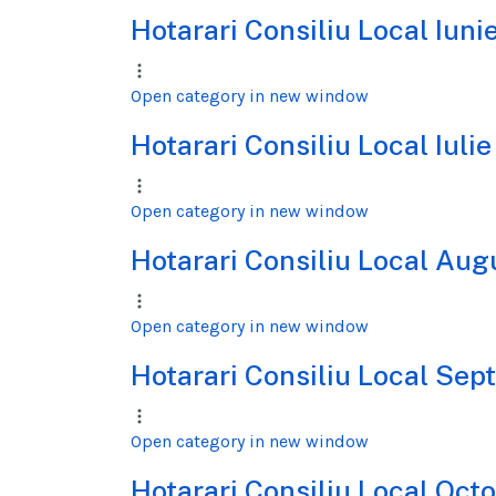
Hotarari Consiliu Local Iun
Open category in new window
Hotarari Consiliu Local Iuli
Open category in new window
Hotarari Consiliu Local Au
Open category in new window
Hotarari Consiliu Local Se
Open category in new window
Hotarari Consiliu Local Oc